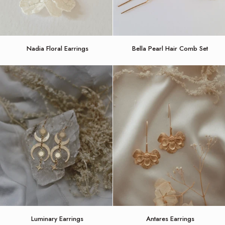
Nadia
Bella
Nadia Floral Earrings
Bella Pearl Hair Comb Set
Floral
Pearl
Earrings
Hair
Comb
Set
Luminary
Antares
Luminary Earrings
Antares Earrings
Earrings
Earrings