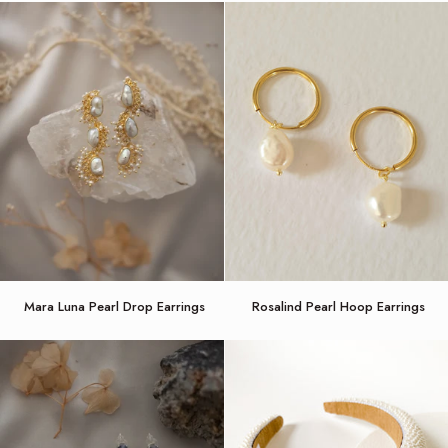
Mara
Rosalind
Mara Luna Pearl Drop Earrings
Rosalind Pearl Hoop Earrings
Luna
Pearl
Pearl
Hoop
Drop
Earrings
Earrings