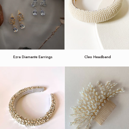
Ezra
Cleo
Ezra Diamante Earrings
Cleo Headband
Diamante
Headband
Earrings