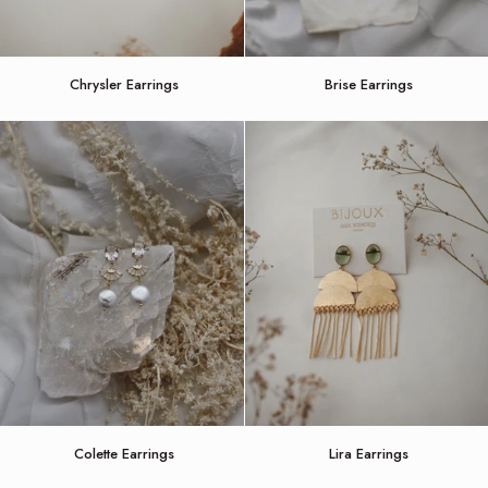
Chrysler
Brise
Chrysler Earrings
Brise Earrings
Earrings
Earrings
Colette
Lira
Colette Earrings
Lira Earrings
Earrings
Earrings