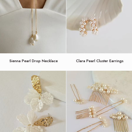
Sienna
Clara
Sienna Pearl Drop Necklace
Clara Pearl Cluster Earrings
Pearl
Pearl
Drop
Cluster
Necklace
Earrings