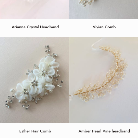
Arianna
Vivian
Arianna Crystal Headband
Vivian Comb
Crystal
Comb
Headband
Esther
Amber
Esther Hair Comb
Amber Pearl Vine headband
Hair
Pearl