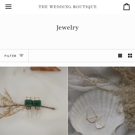
Skip
to
Car
content
Jewelry
FILTER