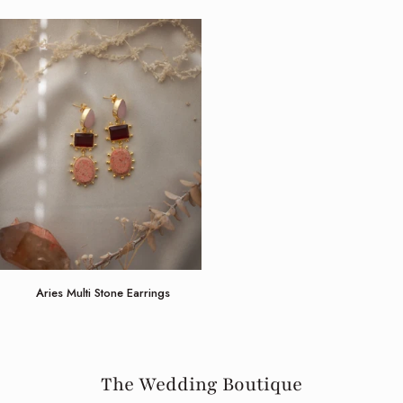
Aries
Aries Multi Stone Earrings
Multi
Stone
Earrings
The Wedding Boutique