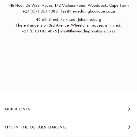
4th Floor, De Waal House, 172 Victoria Road, Woodstock, Cape Town
+27 (0)71 361 4385
|
lisa@theweddingboutique.co.za
46 6th Street, Parkhurst, Johannesburg
(The entrance is on 3rd Avenue. Wheelchair access is limited.)
+27 (0)10 013 4875 |
alex@theweddingboutique.co.za
QUICK LINKS
IT'S IN THE DETAILS DARLING.