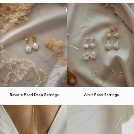
Comb
Vine
headband
Reverie
Altair
Reverie Pearl Drop Earrings
Altair Pearl Earrings
Pearl
Pearl
Drop
Earrings
Earrings