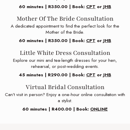
60 minutes | R350.00 | Book:
CPT
or
JHB
Mother Of The Bride Consultation
A dedicated appointment to find the perfect look for the
Mother of the Bride.
60 minutes | R350.00 | Book:
CPT
or
JHB
Little White Dress Consultation
Explore our mini and tea-length dresses for your hen,
rehearsal, or post-wedding events.
45 minutes | R290.00 | Book:
CPT
or
JHB
Virtual Bridal Consultation
Can’t visit in person? Enjoy a one-hour online consultation with
a stylist.
60 minutes | R400.00 | Book:
ONLINE