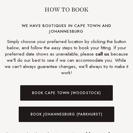
HOW TO BOOK
WE HAVE BOUTIQUES IN CAPE TOWN AND
JOHANNESBURG
Simply choose your preferred location by clicking the button
below, and follow the easy steps to book your fitting. If your
preferred date shows as unavailable, please
call us
because
we'll do our best to see if we can accommodate you. While
we can't always guarantee changes, we'll always try to make it
work!
BOOK CAPE TOWN (WOODSTOCK)
BOOK JOHANNESBURG (PARKHURST)