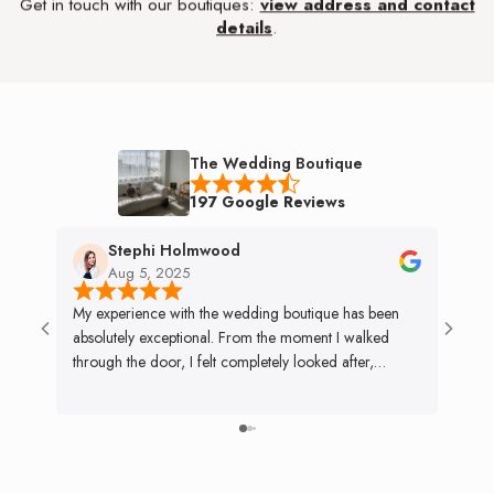
Get in touch with our boutiques:
view address and contact
details
.
The Wedding Boutique
197 Google Reviews
Stephi Holmwood
Aug 5, 2025
My experience with the wedding boutique has been
My mo
absolutely exceptional. From the moment I walked
weddin
through the door, I felt completely looked after,
specia
nothing was ever too much trouble. The team went
exper
above and beyond, even altering my dress the day
with 
before the wedding and opening early on a public
bride 
holiday so I could collect it. The Preloved department
the li
was just as incredible, managing to sell my dress within
Tiana 