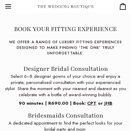
Skip
to
Car
content
BOOK YOUR FITTING EXPERIENCE
WE OFFER A RANGE OF LUXURY FITTING EXPERIENCES
DESIGNED TO MAKE FINDING 'THE ONE' TRULY
UNFORGETTABLE:
Designer Bridal Consultation
Select 6–8 designer gowns of your choice and enjoy a
private, personalised consultation with your experienced
stylist. Share the moment with your nearest and dearest as you
celebrate with a bottle of award-winning bubbly.
90 minutes | R690.00 | Book:
CPT
or
JHB
Bridesmaids Consultation
A dedicated appointment to find the perfect looks for your
bridal party and mom.