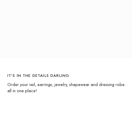
IT'S IN THE DETAILS DARLING.
Order your veil, earrings, jewelry, shapewear and dressing robe
all in one place!