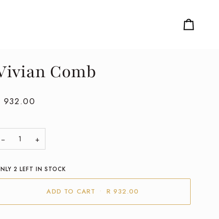
Cart
Vivian Comb
R 932.00
−
+
NLY
2
LEFT IN STOCK
ADD TO CART
•
R 932.00