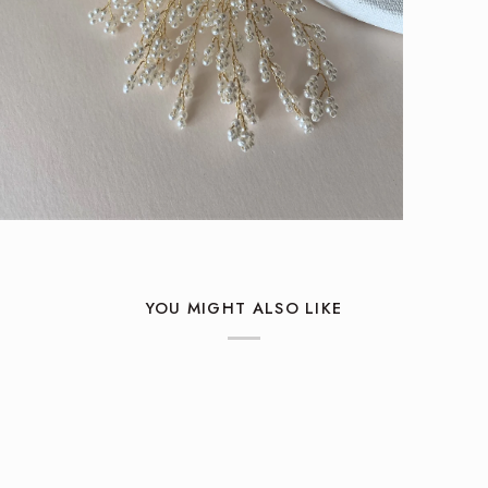
YOU MIGHT ALSO LIKE