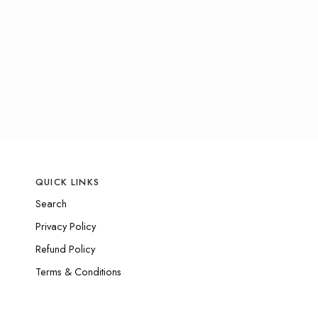
QUICK LINKS
Search
Privacy Policy
Refund Policy
Terms & Conditions