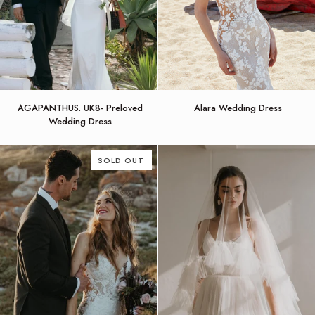
AGAPANTHUS.
Alara
AGAPANTHUS. UK8- Preloved
Alara Wedding Dress
UK8-
Wedding
Wedding Dress
Preloved
Dress
Wedding
Dress
SOLD OUT