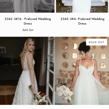
2342.
2345.
2342. UK16 - Preloved Wedding
2345. UK6- Preloved Wedding
UK16
UK6-
Dress
Dress
-
Preloved
Sold Out
Preloved
Wedding
Wedding
Dress
Dress
SOLD OUT
2446.
5322.