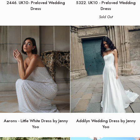
2446. UK10- Preloved Wedding
5322. UK10 - Preloved Wedding
UK10-
UK10
Dress
Dress
Preloved
-
Sold Out
Wedding
Preloved
Dress
Wedding
Dress
Aarons
Addilyn
Aarons - Little White Dress by Jenny
Addilyn Wedding Dress by Jenny
-
Wedding
Yoo
Yoo
Little
Dress
White
by