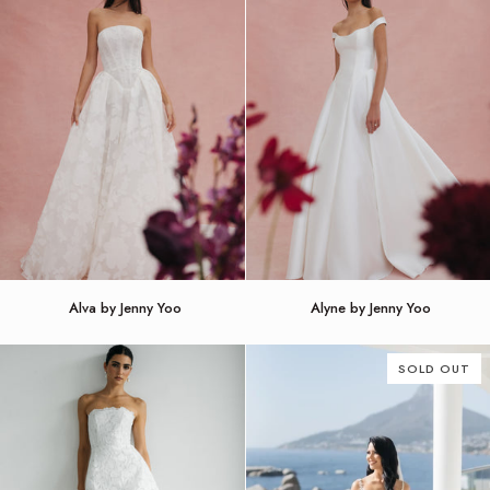
Alva
Alyne
Alva by Jenny Yoo
Alyne by Jenny Yoo
by
by
Jenny
Jenny
Yoo
Yoo
SOLD OUT