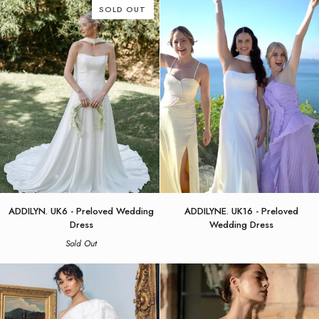
Dress
Jenny
SOLD OUT
by
Yoo
Jenny
Yoo
ADDILYN.
ADDILYNE.
ADDILYN. UK6 - Preloved Wedding
ADDILYNE. UK16 - Preloved
UK6
UK16
Dress
Wedding Dress
-
-
Sold Out
Preloved
Preloved
Wedding
Wedding
Dress
Dress