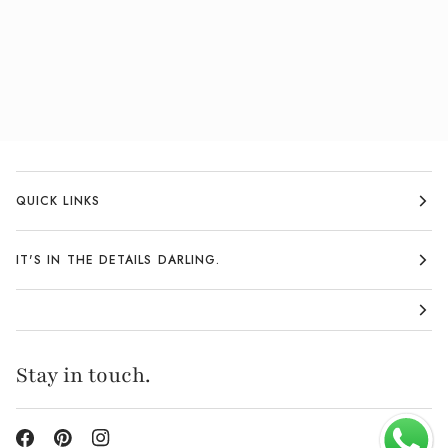
QUICK LINKS
IT'S IN THE DETAILS DARLING.
Stay in touch.