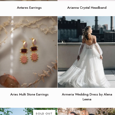
Antares
Arianna
Antares Earrings
Arianna Crystal Headband
Earrings
Crystal
Headband
Aries
Armeria
Aries Multi Stone Earrings
Armeria Wedding Dress by Alena
Multi
Wedding
Leena
Stone
Dress
Earrings
by
Alena
SOLD OUT