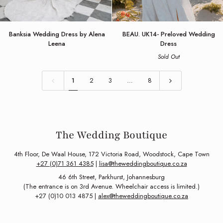
Banksia
BEAU.
Banksia Wedding Dress by Alena
BEAU. UK14- Preloved Wedding
Wedding
UK14-
Leena
Dress
Dress
Preloved
Sold Out
by
Wedding
Alena
Dress
Leena
1
2
3
…
8
The Wedding Boutique
4th Floor, De Waal House, 172 Victoria Road, Woodstock, Cape Town
+27 (0)71 361 4385
|
lisa@theweddingboutique.co.za
46 6th Street, Parkhurst, Johannesburg
(The entrance is on 3rd Avenue. Wheelchair access is limited.)
+27 (0)10 013 4875 |
alex@theweddingboutique.co.za