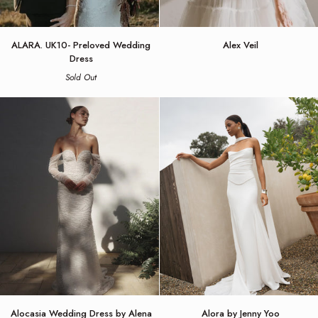
ALARA.
Alex
ALARA. UK10- Preloved Wedding
Alex Veil
UK10-
Veil
Dress
Preloved
Sold Out
Wedding
Dress
Alocasia
Alora
Alocasia Wedding Dress by Alena
Alora by Jenny Yoo