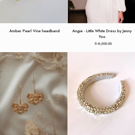
Amber
Angie
Amber Pearl Vine headband
Angie - Little White Dress by Jenny
Pearl
-
Yoo
Vine
Little
R 8,200.00
headband
White
Dress
by
Jenny
Yoo