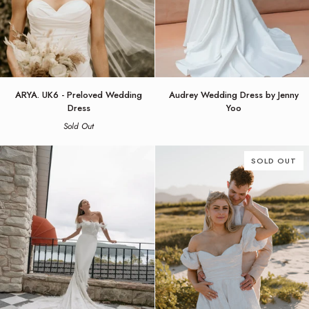
ARYA.
Audrey
ARYA. UK6 - Preloved Wedding
Audrey Wedding Dress by Jenny
UK6
Wedding
Dress
Yoo
-
Dress
Sold Out
Preloved
by
Wedding
Jenny
Dress
Yoo
SOLD OUT