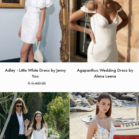
Adley
Agapanthus
Adley - Little White Dress by Jenny
Agapanthus Wedding Dress by
-
Wedding
Yoo
Alena Leena
Little
Dress
R 9,400.00
White
by
Dress
Alena
by
Leena
Jenny
Yoo