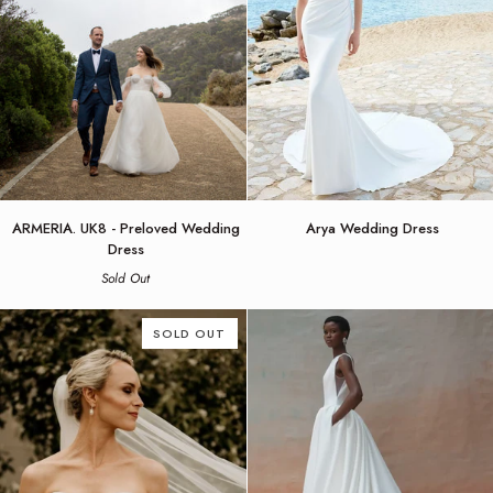
ARMERIA.
Arya
ARMERIA. UK8 - Preloved Wedding
Arya Wedding Dress
UK8
Wedding
Dress
-
Dress
Sold Out
Preloved
Wedding
Dress
SOLD OUT