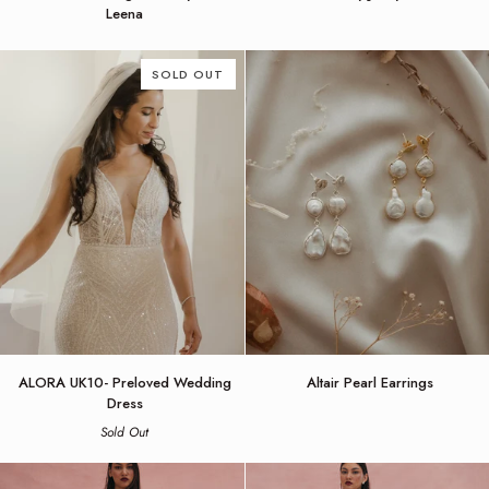
Wedding
by
Leena
Dress
Jenny
by
Yoo
Alena
SOLD OUT
Leena
ALORA
Altair
ALORA UK10- Preloved Wedding
Altair Pearl Earrings
UK10-
Pearl
Dress
Preloved
Earrings
Sold Out
Wedding
Dress