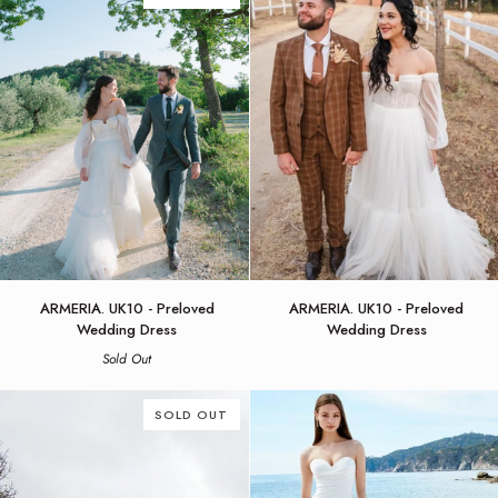
Leena
ARMERIA.
ARMERIA.
ARMERIA. UK10 - Preloved
ARMERIA. UK10 - Preloved
UK10
UK10
Wedding Dress
Wedding Dress
-
-
Sold Out
Preloved
Preloved
Wedding
Wedding
Dress
Dress
SOLD OUT