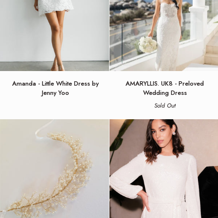
Amanda
AMARYLLIS.
Amanda - Little White Dress by
AMARYLLIS. UK8 - Preloved
-
UK8
Jenny Yoo
Wedding Dress
Little
-
Sold Out
White
Preloved
Dress
Wedding
by
Dress
Jenny
Yoo