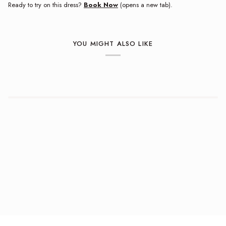
Ready to try on this dress?
Book Now
(opens a new tab).
YOU MIGHT ALSO LIKE