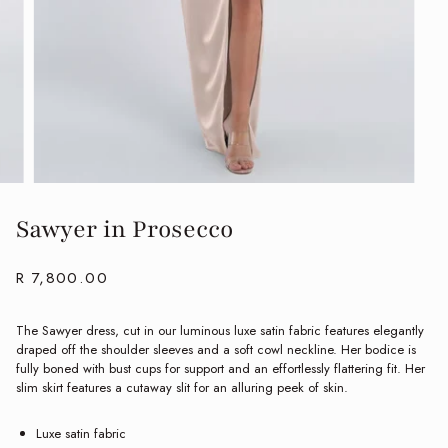
Sawyer in Prosecco
R 7,800.00
The Sawyer dress, cut in our luminous luxe satin fabric features elegantly
draped off the shoulder sleeves and a soft cowl neckline. Her bodice is
fully boned with bust cups for support and an effortlessly flattering fit. Her
slim skirt features a cutaway slit for an alluring peek of skin.
Luxe satin fabric