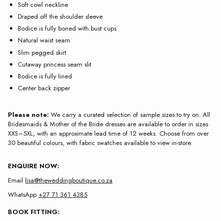
Soft cowl neckline
Draped off the shoulder sleeve
Bodice is fully boned with bust cups
Natural waist seam
Slim pegged skirt
Cutaway princess seam slit
Bodice is fully lined
Center back zipper
Please note:
We carry a curated selection of sample sizes to try on. All
Bridesmaids & Mother of the Bride dresses are available to order in sizes
XXS–5XL, with an approximate lead time of 12 weeks. Choose from over
30 beautiful colours, with fabric swatches available to view in-store.
ENQUIRE NOW:
Email
lisa@theweddingboutique.co.za
WhatsApp
+27 71 361 4385
BOOK FITTING: