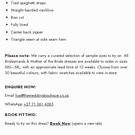
Tied spaghetti straps
Straight banded neckline
Bias cut
Fully lined
Center back zipper
Triangle seam at side seam hem
Please note:
We carry a curated selection of sample sizes to try on. All
Bridesmaids & Mother of the Bride dresses are available to order in sizes
XXS–5XL, with an approximate lead time of 12 weeks. Choose from over
30 beautiful colours, with fabric swatches available to view in-store.
ENQUIRE NOW:
Email
lisa@theweddingboutique.co.za
WhatsApp
+27 71 361 4385
BOOK FITTING:
Ready to try on this dress?
Book Now
(opens a new tab).