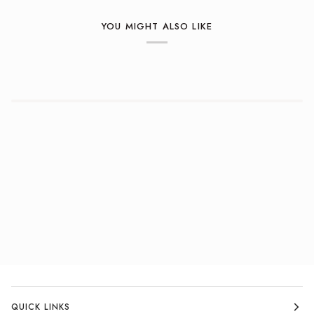
YOU MIGHT ALSO LIKE
QUICK LINKS