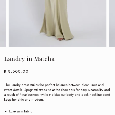
Landry in Matcha
R 8,600.00
The Landry dress strikes the perfect balance between clean lines and
sweet details. Spaghetti straps tie at the shoulders for easy wearability and
a touch of flirtatiousness, while the bias cut body and sleek neckline band
keep her chic and modern.
Luxe satin fabric