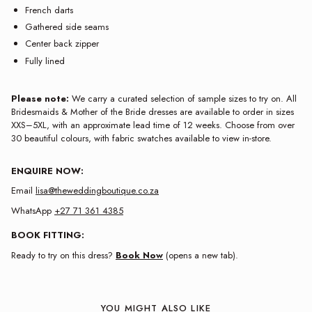
French darts
Gathered side seams
Center back zipper
Fully lined
Please note:
We carry a curated selection of sample sizes to try on. All
Bridesmaids & Mother of the Bride dresses are available to order in sizes
XXS–5XL, with an approximate lead time of 12 weeks. Choose from over
30 beautiful colours, with fabric swatches available to view in-store.
ENQUIRE NOW:
Email
lisa@theweddingboutique.co.za
WhatsApp
+27 71 361 4385
BOOK FITTING:
Ready to try on this dress?
Book Now
(opens a new tab).
YOU MIGHT ALSO LIKE