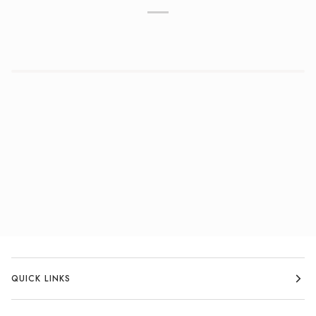
QUICK LINKS