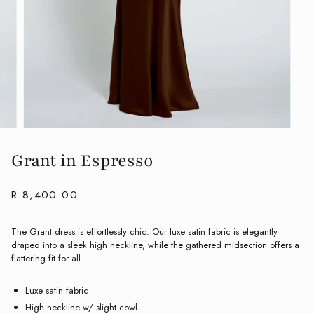
Grant in Espresso
R 8,400.00
The Grant dress is effortlessly chic. Our luxe satin fabric is elegantly
draped into a sleek high neckline, while the gathered midsection offers a
flattering fit for all.
Luxe satin fabric
High neckline w/ slight cowl