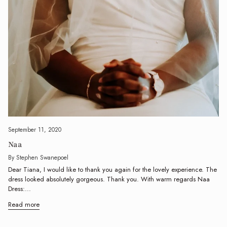
September 11, 2020
Naa
By Stephen Swanepoel
Dear Tiana, I would like to thank you again for the lovely experience. The
dress looked absolutely gorgeous. Thank you. With warm regards Naa
Dress:...
Read more