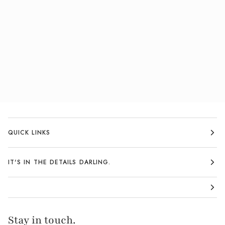
QUICK LINKS
IT'S IN THE DETAILS DARLING.
Stay in touch.