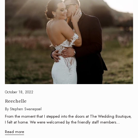
October 18, 2022
Reechelle
By Stephen Swanepoel
From the moment that I stepped into the doors at The Wedding Boutique,
I felt at home. We were welcomed by the friendly staff members...
Read more