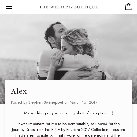
Skip
to
Car
content
Alex
Posted by
Stephen Swanepoel
on
March 16, 2017
My wedding day was nothing short of exceptional :)
It was important for me to be comfortable, so i opted for the
Journey Dress from the BLUE by Enzoani 2017 Collection. i custom
made a removable skirt that i wore for the ceremony and then