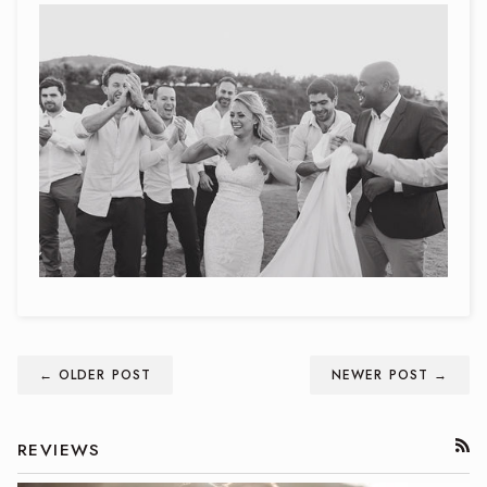
← OLDER POST
NEWER POST →
REVIEWS
RSS