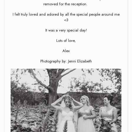
removed for the reception.
I felt truly loved and adored by all the special people around me
<3
It was a very special day!
Lots of love,
Alex
Photography by: Jenni Elizabeth