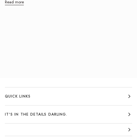
Read more
QUICK LINKS
IT'S IN THE DETAILS DARLING.