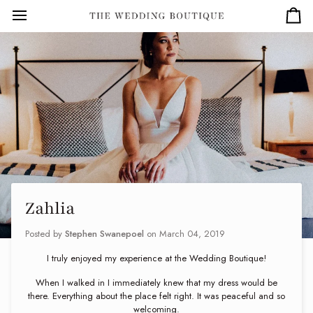
Skip
to
Car
content
Zahlia
Posted by
Stephen Swanepoel
on
March 04, 2019
I truly enjoyed my experience at the Wedding Boutique!
When I walked in I immediately knew that my dress would be
there. Everything about the place felt right. It was peaceful and so
welcoming.