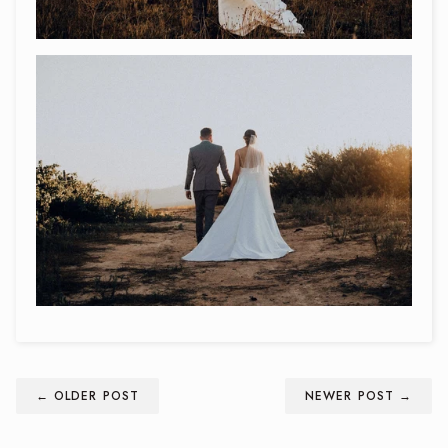
← OLDER POST
NEWER POST →