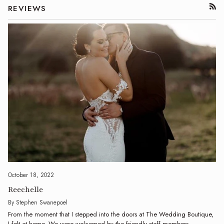
REVIEWS
RSS
October 18, 2022
Reechelle
By Stephen Swanepoel
From the moment that I stepped into the doors at The Wedding Boutique,
I felt at home. We were welcomed by the friendly staff members...