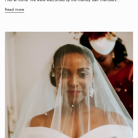
Read more