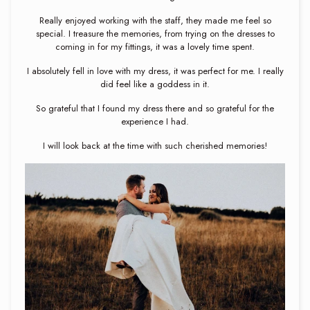
Really enjoyed working with the staff, they made me feel so
special. I treasure the memories, from trying on the dresses to
coming in for my fittings, it was a lovely time spent.
I absolutely fell in love with my dress, it was perfect for me. I really
did feel like a goddess in it.
So grateful that I found my dress there and so grateful for the
experience I had.
I will look back at the time with such cherished memories!