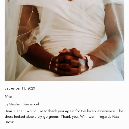
September 11, 2020
Naa
By Stephen Swanepoel
Dear Tiana, I would like to thank you again for the lovely experience. The
dress looked absolutely gorgeous. Thank you. With warm regards Naa
Dress:...